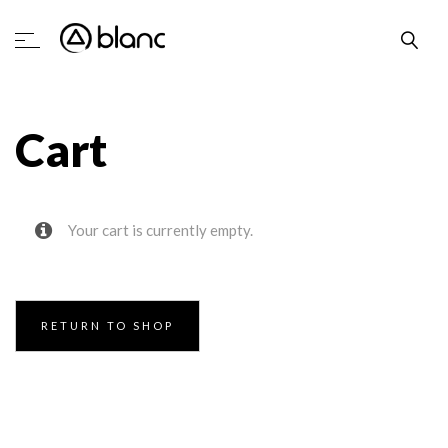
Cart
Your cart is currently empty.
RETURN TO SHOP