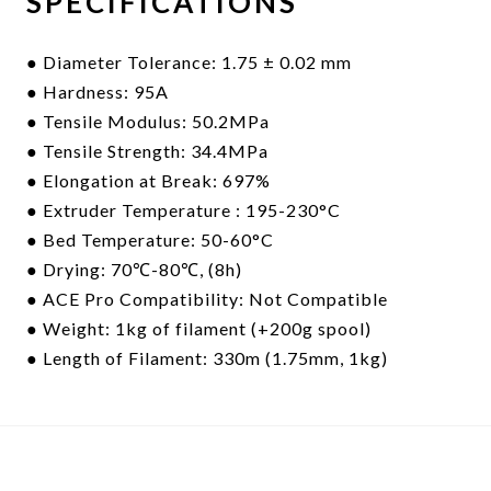
SPECIFICATIONS
● Diameter Tolerance: 1.75 ± 0.02 mm
● Hardness: 95A
● Tensile Modulus: 50.2MPa
● Tensile Strength: 34.4MPa
● Elongation at Break: 697%
● Extruder
Temperature : 195-230°C
● Bed Temperature: 50-60°C
● Drying: 70℃-80℃, (8h)
● ACE Pro Compatibility: Not Compatible
● Weight: 1kg of filament (+200g spool)
● Length of Filament: 330m (1.75mm, 1kg)