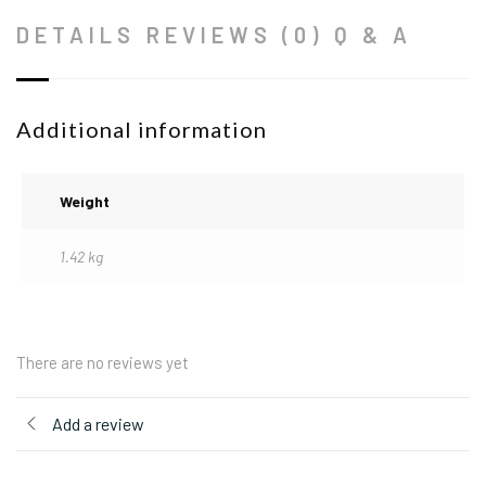
DETAILS
REVIEWS (0)
Q & A
Additional information
Weight
1.42 kg
There are no reviews yet
Add a review