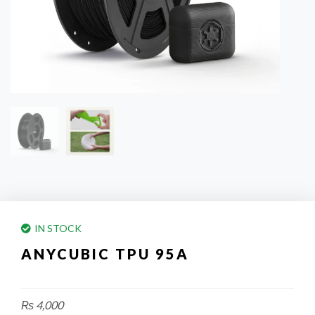
IN STOCK
ANYCUBIC TPU 95A
₨
4,000