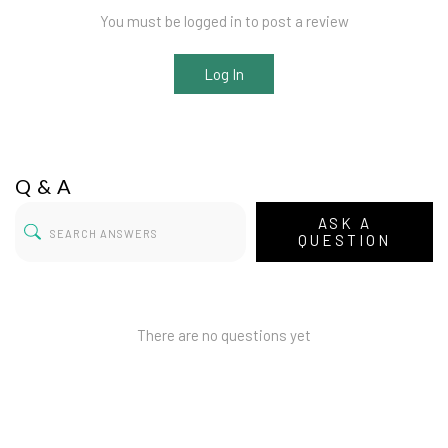
You must be logged in to post a review
Log In
Q & A
ASK A
QUESTION
There are no questions yet