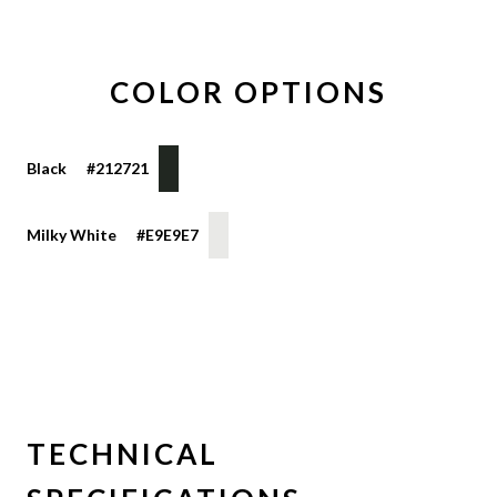
COLOR OPTIONS
Black
#212721
HEX
COLOR
COLOR
COLOR
DISPLAY
VALUE
Milky White
#E9E9E7
TECHNICAL