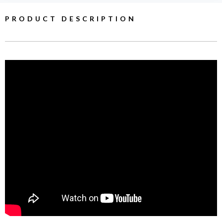
PRODUCT DESCRIPTION