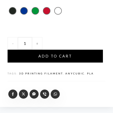
-
+
ADD TO CART
TAGS:
3D PRINTING FILAMENT
,
ANYCUBIC
,
PLA