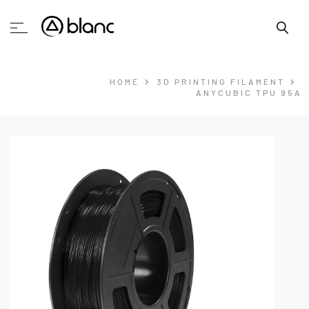
HOME
3D PRINTING FILAMENT
ANYCUBIC TPU 95A